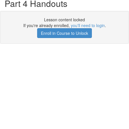
Part 4 Handouts
Lesson content locked
If you're already enrolled,
you'll need to login
.
Enroll in Course to Unlock