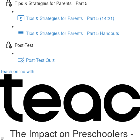
Tips & Strategies for Parents - Part 5
Tips & Strategies for Parents - Part 5 (14:21)
Tips & Strategies for Parents - Part 5 Handouts
Post-Test
Post-Test Quiz
Teach online with
The Impact on Preschoolers -