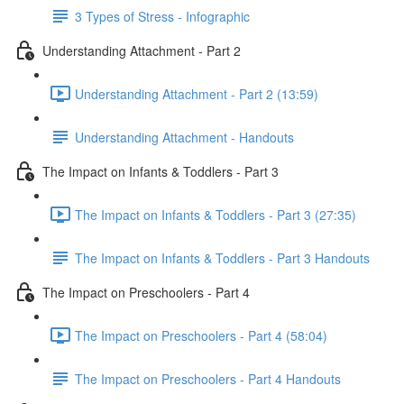
3 Types of Stress - Infographic
Understanding Attachment - Part 2
Understanding Attachment - Part 2 (13:59)
Understanding Attachment - Handouts
The Impact on Infants & Toddlers - Part 3
The Impact on Infants & Toddlers - Part 3 (27:35)
The Impact on Infants & Toddlers - Part 3 Handouts
The Impact on Preschoolers - Part 4
The Impact on Preschoolers - Part 4 (58:04)
The Impact on Preschoolers - Part 4 Handouts