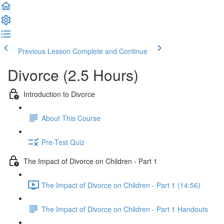
Previous Lesson
Complete and Continue
Divorce (2.5 Hours)
Introduction to Divorce
About This Course
Pre-Test Quiz
The Impact of Divorce on Children - Part 1
The Impact of Divorce on Children - Part 1 (14:56)
The Impact of Divorce on Children - Part 1 Handouts