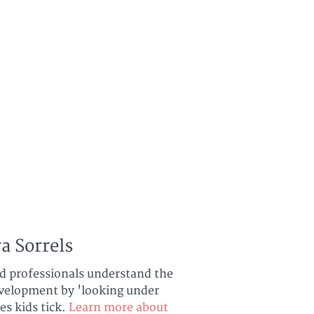
a Sorrels
nd professionals understand the
development by 'looking under
es kids tick.
Learn more about