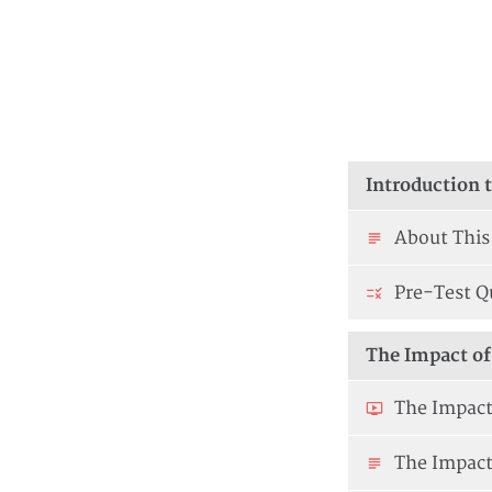
Introduction 
About This
Pre-Test Q
The Impact of 
The Impact 
The Impact