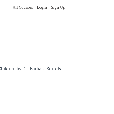
All Courses
Login
Sign Up
hildren by Dr. Barbara Sorrels