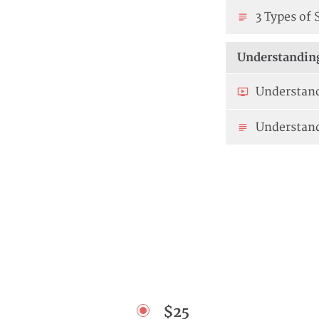
3 Types of 
Understanding
Understand
Understan
$25