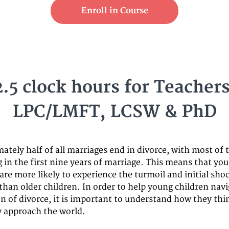
Enroll in Course
2.5 clock hours for Teachers
LPC/LMFT, LCSW & PhD
ately half of all marriages end in divorce, with most of
g in the first nine years of marriage. This means that yo
are more likely to experience the turmoil and initial shoc
than older children. In order to help young children navi
on of divorce, it is important to understand how they th
 approach the world.