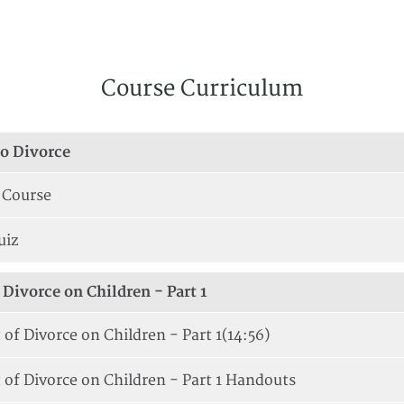
Course Curriculum
to Divorce
 Course
uiz
Divorce on Children - Part 1
of Divorce on Children - Part 1
(14:56)
 of Divorce on Children - Part 1 Handouts