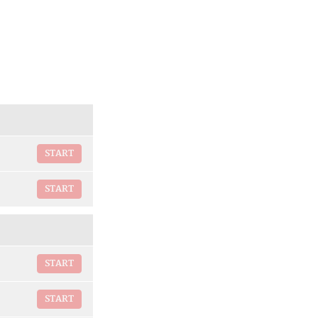
START
START
START
START