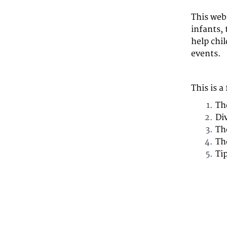
This web
infants, 
help chi
events.
This is a
Th
Di
Th
Th
Ti