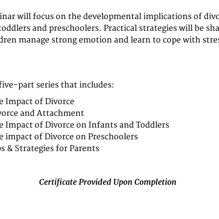
inar will focus on the developmental implications of divo
toddlers and preschoolers. Practical strategies will be sh
ldren manage strong emotion and learn to cope with stre
 five-part series that includes:
e Impact of Divorce
vorce and Attachment
e Impact of Divorce on Infants and Toddlers
e impact of Divorce on Preschoolers
ps & Strategies for Parents
Certificate Provided Upon Completion