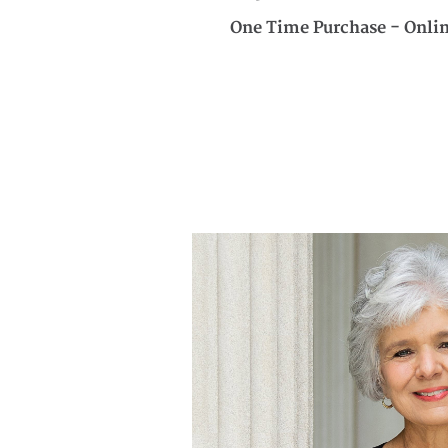
One Time Purchase - Onli