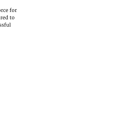
rce for
ared to
ssful