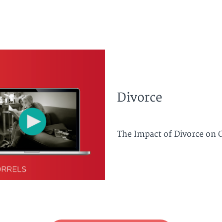
Divorce
The Impact of Divorce on C