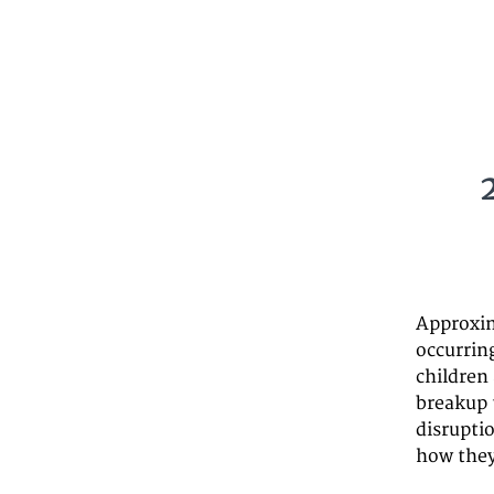
Approxim
occurrin
children 
breakup 
disrupti
how they