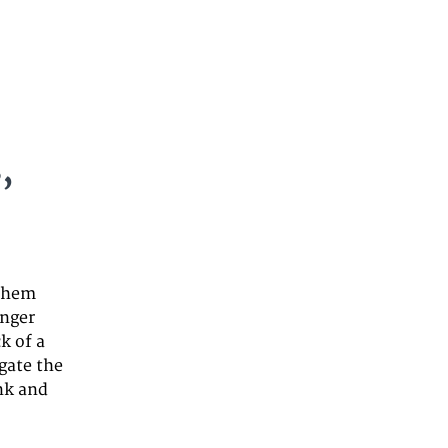
,
 them
unger
k of a
gate the
ink and