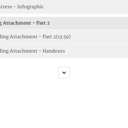
Stress - Infographic
 Attachment - Part 2
ing Attachment - Part 2
(13:59)
ding Attachment - Handouts