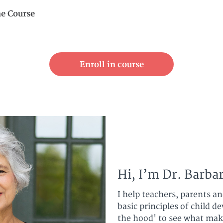
ne Course
Enroll in course
Hi, I’m Dr. Barbar
I help teachers, parents a
basic principles of child 
the hood' to see what mak