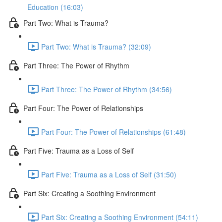
Education (16:03)
Part Two: What is Trauma?
Part Two: What is Trauma? (32:09)
Part Three: The Power of Rhythm
Part Three: The Power of Rhythm (34:56)
Part Four: The Power of Relationships
Part Four: The Power of Relationships (61:48)
Part Five: Trauma as a Loss of Self
Part Five: Trauma as a Loss of Self (31:50)
Part Six: Creating a Soothing Environment
Part Six: Creating a Soothing Environment (54:11)