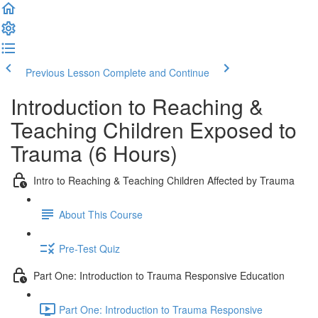
Previous Lesson
Complete and Continue
Introduction to Reaching &
Teaching Children Exposed to
Trauma (6 Hours)
Intro to Reaching & Teaching Children Affected by Trauma
About This Course
Pre-Test Quiz
Part One: Introduction to Trauma Responsive Education
Part One: Introduction to Trauma Responsive