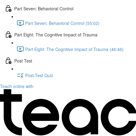
Part Seven: Behavioral Control
Part Seven: Behavioral Control (55:02)
Part Eight: The Cognitive Impact of Trauma
Part Eight: The Cognitive Impact of Trauma (46:46)
Post Test
Post-Test Quiz
Teach online with