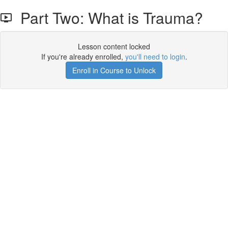
Part Two: What is Trauma?
Lesson content locked
If you're already enrolled,
you'll need to login
.
Enroll in Course to Unlock