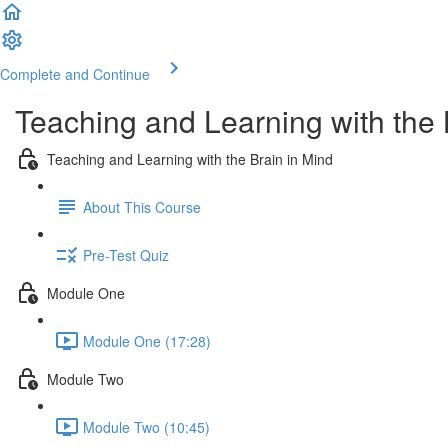
Complete and Continue
Teaching and Learning with the 
Teaching and Learning with the Brain in Mind
About This Course
Pre-Test Quiz
Module One
Module One (17:28)
Module Two
Module Two (10:45)