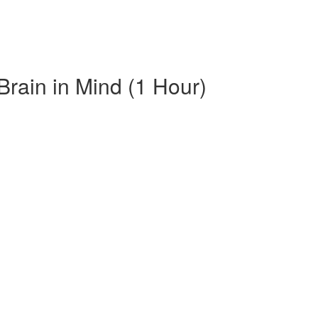
Brain in Mind (1 Hour)