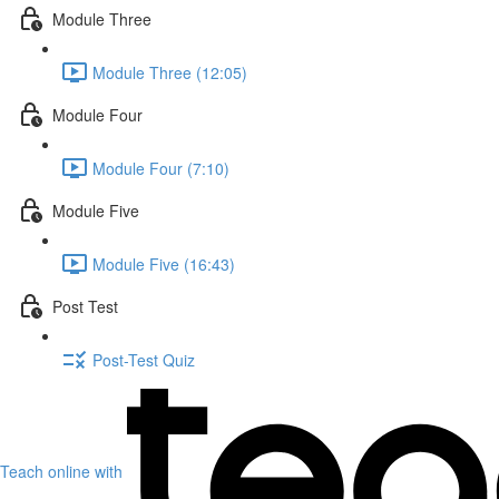
Module Three
Module Three (12:05)
Module Four
Module Four (7:10)
Module Five
Module Five (16:43)
Post Test
Post-Test Quiz
Teach online with