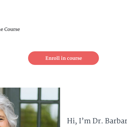
ne Course
Enroll in course
Hi, I’m Dr. Barbar