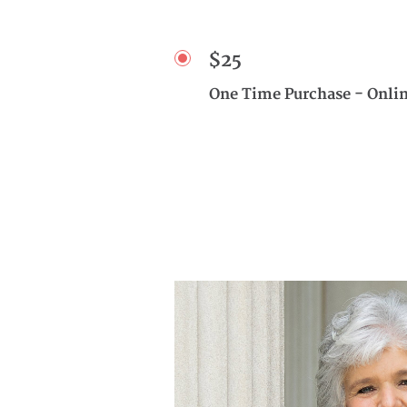
$25
One Time Purchase - Onli