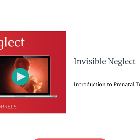
Invisible Neglect
Introduction to Prenatal 