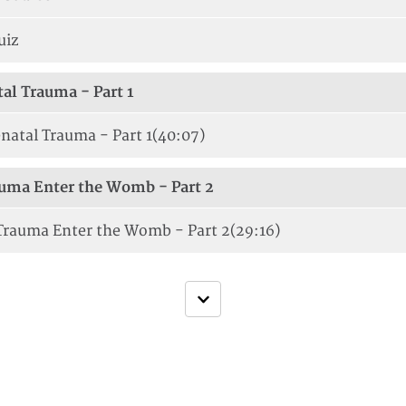
uiz
tal Trauma - Part 1
natal Trauma - Part 1
(40:07)
uma Enter the Womb - Part 2
rauma Enter the Womb - Part 2
(29:16)