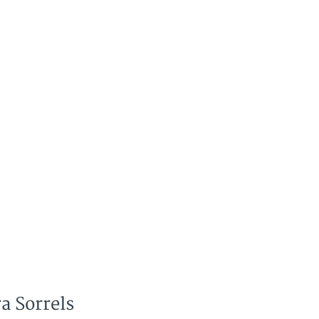
a Sorrels