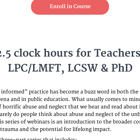
Enroll in Course
2.5 clock hours for Teachers
LPC/LMFT, LCSW & PhD
informed” practice has become a buzz word in both the
rena and in public education. What usually comes to min
f horrific abuse and neglect that we hear and read about 
arely do people think about abuse and neglect of the un
is series of webinars is an introduction to the broader c
 trauma and the potential for lifelong impact.