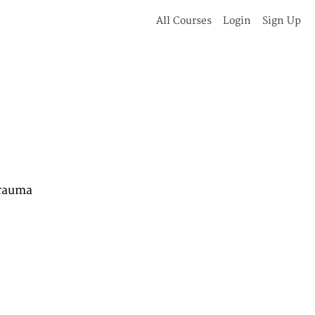
All Courses
Login
Sign Up
Trauma