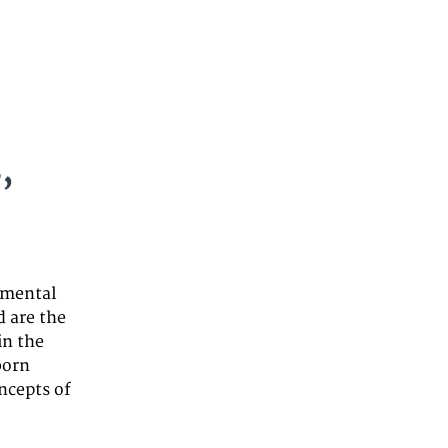
,
 mental
d are the
in the
born
oncepts of