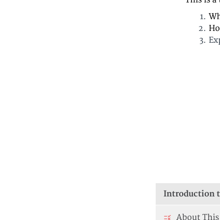
This is a
Wh
Ho
Ex
Introduction t
About This