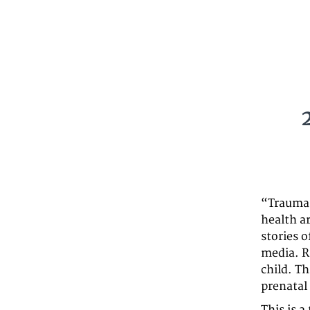
“Trauma 
health a
stories o
media. R
child. Th
prenatal