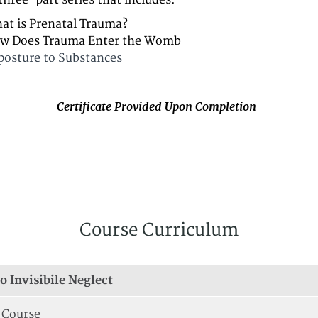
 three-part series that includes:
at is Prenatal Trauma?
w Does Trauma Enter the Womb
posture to Substances
Certificate Provided Upon Completion
Course Curriculum
o Invisibile Neglect
 Course