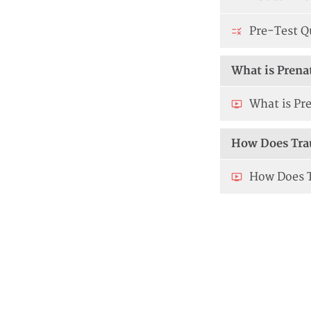
Pre-Test Q
What is Prena
What is Pre
How Does Tra
How Does T