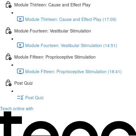
Module Thirteen: Cause and Effect Play
Module Thirteen: Cause and Effect Play (17:09)
Module Fourteen: Vestibular Stimulation
Module Fourteen: Vestibular Stimulation (14:51)
Module Fifteen: Proprioceptive Stimulation
Module Fifteen: Proprioceptive Stimulation (18:41)
Post Quiz
Post Quiz
Teach online with