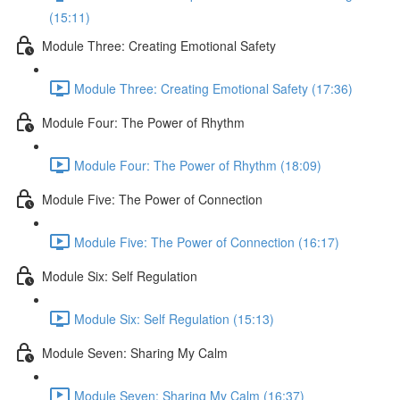
(15:11)
Module Three: Creating Emotional Safety
Module Three: Creating Emotional Safety (17:36)
Module Four: The Power of Rhythm
Module Four: The Power of Rhythm (18:09)
Module Five: The Power of Connection
Module Five: The Power of Connection (16:17)
Module Six: Self Regulation
Module Six: Self Regulation (15:13)
Module Seven: Sharing My Calm
Module Seven: Sharing My Calm (16:37)