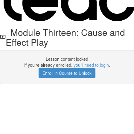
Module Thirteen: Cause and
Effect Play
Lesson content locked
If you're already enrolled,
you'll need to login
.
Enroll in Course to Unlock