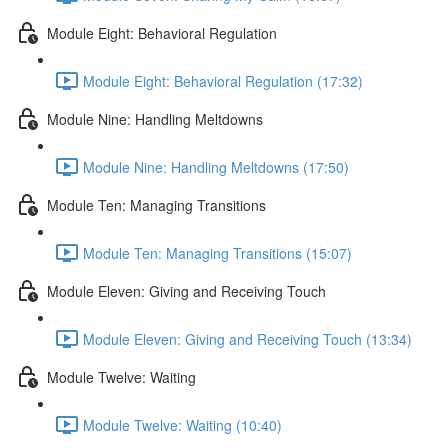
Module Eight: Behavioral Regulation
Module Eight: Behavioral Regulation (17:32)
Module Nine: Handling Meltdowns
Module Nine: Handling Meltdowns (17:50)
Module Ten: Managing Transitions
Module Ten: Managing Transitions (15:07)
Module Eleven: Giving and Receiving Touch
Module Eleven: Giving and Receiving Touch (13:34)
Module Twelve: Waiting
Module Twelve: Waiting (10:40)