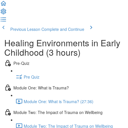
Previous Lesson
Complete and Continue
Healing Environments in Early
Childhood (3 hours)
Pre-Quiz
Pre Quiz
Module One: What is Trauma?
Module One: What is Trauma? (27:36)
Module Two: The Impact of Trauma on Wellbeing
Module Two: The Impact of Trauma on Wellbeing